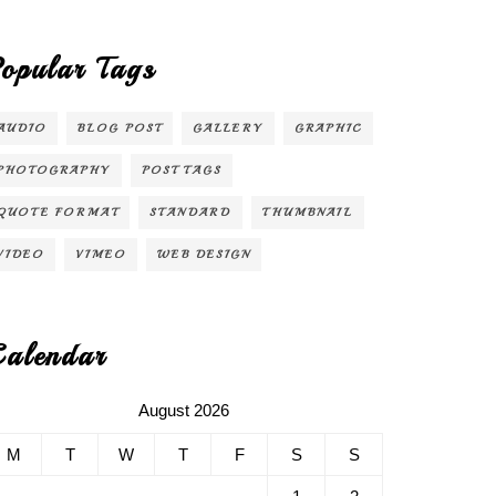
opular Tags
AUDIO
BLOG POST
GALLERY
GRAPHIC
PHOTOGRAPHY
POST TAGS
QUOTE FORMAT
STANDARD
THUMBNAIL
VIDEO
VIMEO
WEB DESIGN
alendar
August 2026
M
T
W
T
F
S
S