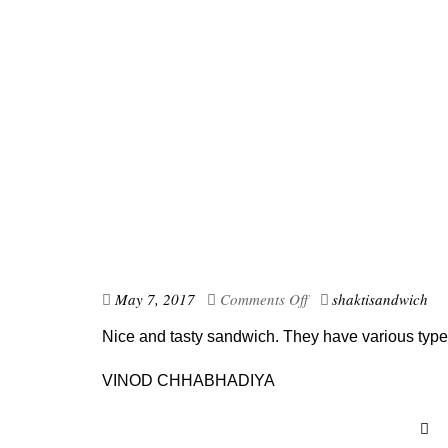
May 7, 2017
Comments Off
shaktisandwich
Nice and tasty sandwich. They have various type
VINOD CHHABHADIYA