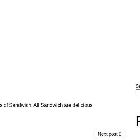
S
s of Sandwich. All Sandwich are delicious
Next post
He