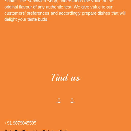
Shakti, The Sandwich Shop, understands the value of the
original flavour of any authentic test. We give value to our
customers’ preferences and accordingly prepare dishes that will
delight your taste buds.
Find us
+91 9879045595