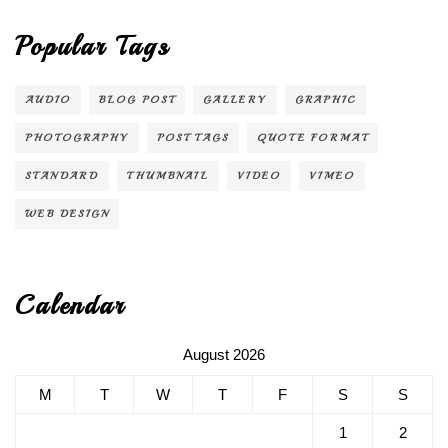
Popular Tags
AUDIO
BLOG POST
GALLERY
GRAPHIC
PHOTOGRAPHY
POST TAGS
QUOTE FORMAT
STANDARD
THUMBNAIL
VIDEO
VIMEO
WEB DESIGN
Calendar
August 2026
M
T
W
T
F
S
S
1
2