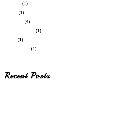
Graphic
(1)
Quote
(1)
Standard
(4)
Uncategorized
(1)
Video
(1)
Web Design
(1)
Recent Posts
Hello world!
A Classic and Effective Blog Design
Integer Sagittis
In hac habitasse platea
Integer Sagittis