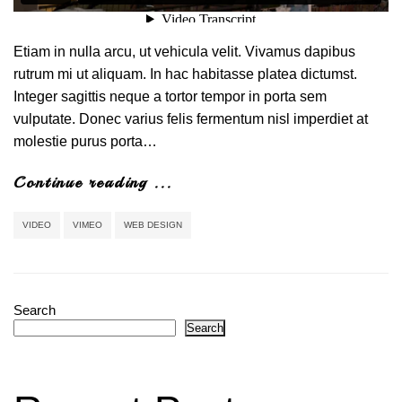
Etiam in nulla arcu, ut vehicula velit. Vivamus dapibus
rutrum mi ut aliquam. In hac habitasse platea dictumst.
Integer sagittis neque a tortor tempor in porta sem
vulputate. Donec varius felis fermentum nisl imperdiet at
molestie purus porta…
Continue reading ...
VIDEO
VIMEO
WEB DESIGN
Search
Search