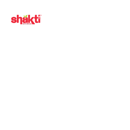
CATEGORY:
VIDEO