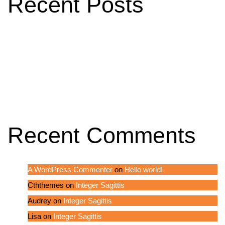
Recent Posts
Hello world!
A Classic and Effective Blog Design
Integer Sagittis
In hac habitasse platea
Integer Sagittis
Recent Comments
A WordPress Commenter
on
Hello world!
Cththemes
on
Integer Sagittis
Audrey
on
Integer Sagittis
Lisa
on
Integer Sagittis