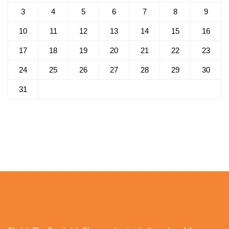
3
4
5
6
7
8
9
10
11
12
13
14
15
16
17
18
19
20
21
22
23
24
25
26
27
28
29
30
31
« Oct