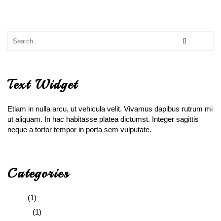
Text Widget
Etiam in nulla arcu, ut vehicula velit. Vivamus dapibus rutrum mi
ut aliquam. In hac habitasse platea dictumst. Integer sagittis
neque a tortor tempor in porta sem vulputate.
Categories
Audio
(1)
Gallery
(1)