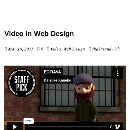
Video in Web Design
May 10, 2015
0
Video
,
Web Design
shaktisandwich