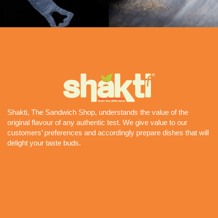
Shakti, The Sandwich Shop, understands the value of the
original flavour of any authentic test. We give value to our
customers’ preferences and accordingly prepare dishes that will
delight your taste buds.