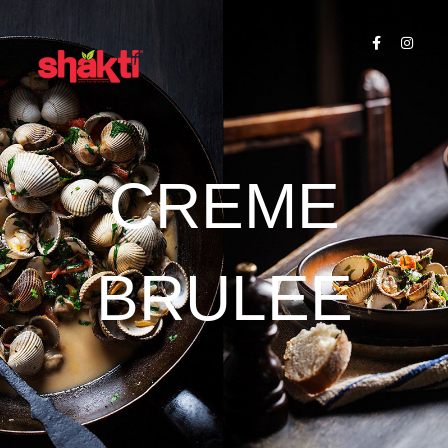
CREME
BRULEE