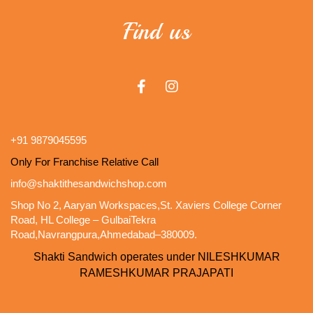
Find us
+91 9879045595
Only For Franchise Relative Call
info@shaktithesandwichshop.com
Shop No 2, Aaryan Workspaces,St. Xaviers College Corner
Road, HL College – GulbaiTekra
Road,Navrangpura,Ahmedabad–380009.
Shakti Sandwich operates under NILESHKUMAR
RAMESHKUMAR PRAJAPATI