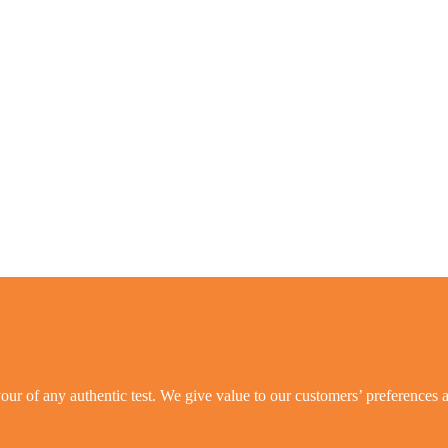
ur of any authentic test. We give value to our customers’ preferences a