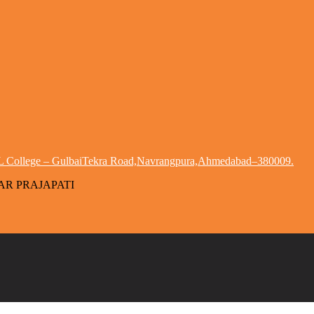
 HL College – GulbaiTekra Road,Navrangpura,Ahmedabad–380009.
MAR PRAJAPATI