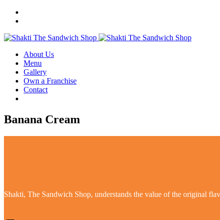
About Us
Menu
Gallery
Own a Franchise
Contact
Banana Cream
Shakti, The Sandwich Shop, understands the value of the original flavo