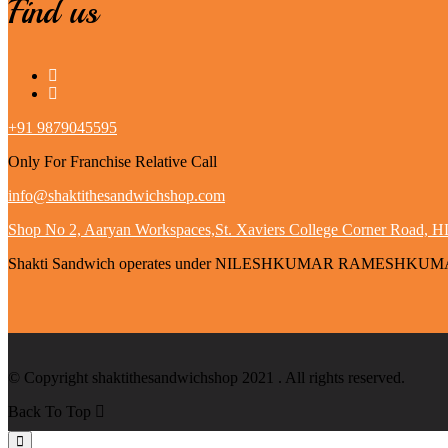
Find us
+91 9879045595
Only For Franchise Relative Call
info@shaktithesandwichshop.com
Shop No 2, Aaryan Workspaces,St. Xaviers College Corner Road,
Shakti Sandwich operates under NILESHKUMAR RAMESHKU
© Copyright shaktithesandwichshop 2021 .
All rights reserved.
Back To Top