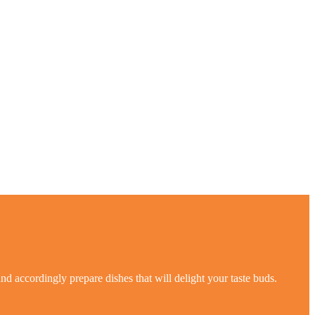
nd accordingly prepare dishes that will delight your taste buds.